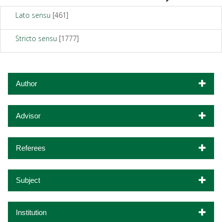
Lato sensu
[461]
Stricto sensu
[1777]
Author
Advisor
Referees
Subject
Institution