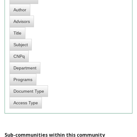
Sub-communities within this community