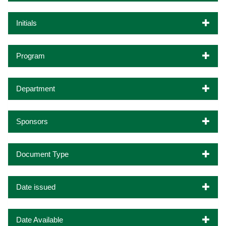
Initials
Program
Department
Sponsors
Document Type
Date issued
Date Available